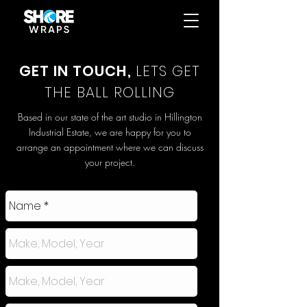
GET IN TOUCH,
LETS GET
THE BALL ROLLING
Based in our state of the art studio in Hillington
Industrial Estate, we are happy for you to
arrange an appointment where we can discuss
your project.