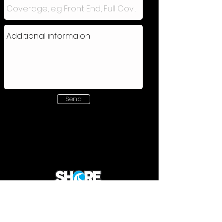
Send
220 Carnegie Rd | Hillington | Glasgow G52
4NA
0141 370 6114